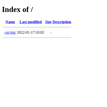
Index of /
Name
Last modified
Size
Description
cgi-bin/
2022-01-17 03:02
-